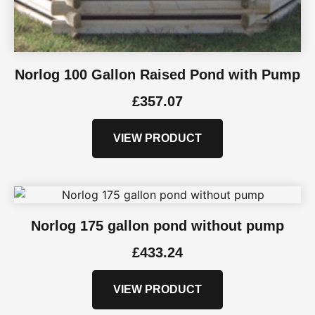
Norlog 100 Gallon Raised Pond with Pump
£
357.07
VIEW PRODUCT
Norlog 175 gallon pond without pump
£
433.24
VIEW PRODUCT