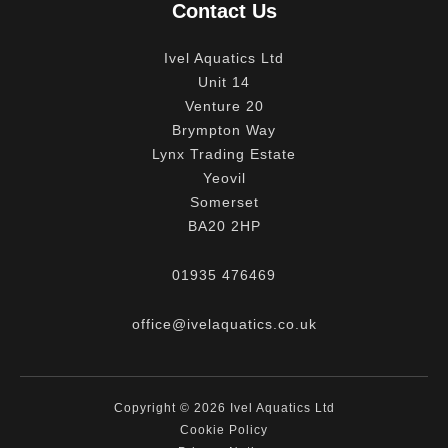
Contact Us
Ivel Aquatics Ltd
Unit 14
Venture 20
Brympton Way
Lynx Trading Estate
Yeovil
Somerset
BA20 2HP
01935 476469
office@ivelaquatics.co.uk
Copyright © 2026 Ivel Aquatics Ltd
Cookie Policy