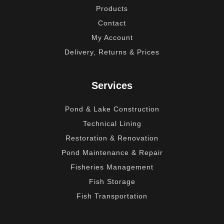
Products
Contact
My Account
Delivery, Returns & Prices
Services
Pond & Lake Construction
Technical Lining
Restoration & Renovation
Pond Maintenance & Repair
Fisheries Management
Fish Storage
Fish Transportation