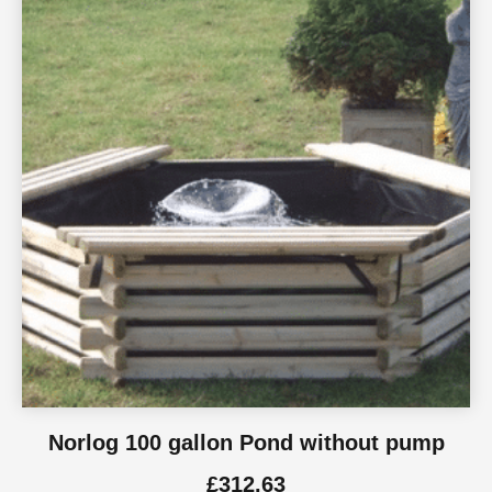
Norlog 100 gallon Pond without pump
£
312.63