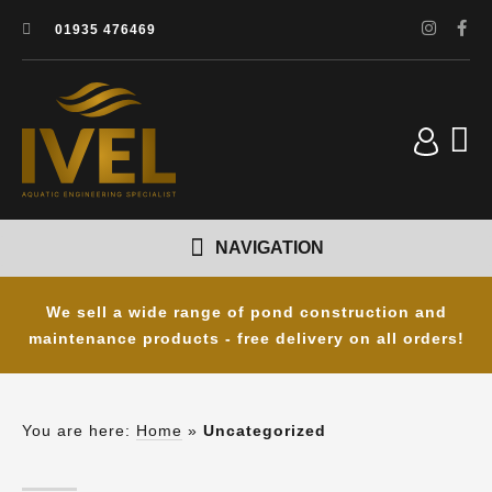
01935 476469
We sell a wide range of pond construction and
maintenance products - free delivery on all orders!
You are here:
Home
»
Uncategorized