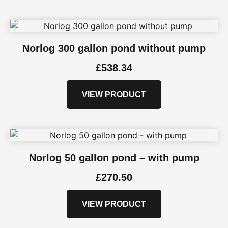
Norlog 300 gallon pond without pump
£
538.34
VIEW PRODUCT
Norlog 50 gallon pond – with pump
£
270.50
VIEW PRODUCT