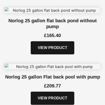
Norlog 25 gallon flat back pond without
pump
£
165.40
VIEW PRODUCT
Norlog 25 gallon Flat back pool with pump
£
209.77
VIEW PRODUCT