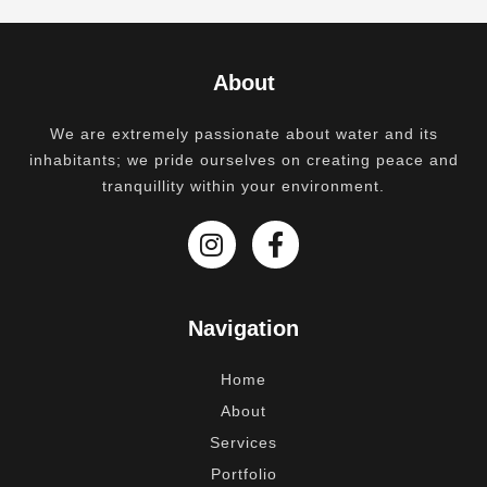
About
We are extremely passionate about water and its
inhabitants; we pride ourselves on creating peace and
tranquillity within your environment.
Navigation
Home
About
Services
Portfolio