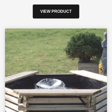
VIEW PRODUCT