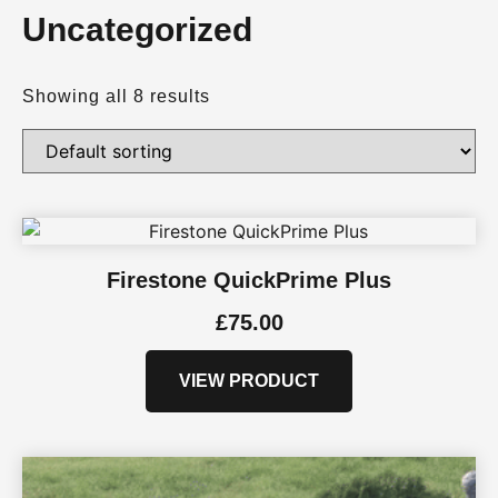
Uncategorized
Showing all 8 results
Firestone QuickPrime Plus
£
75.00
VIEW PRODUCT