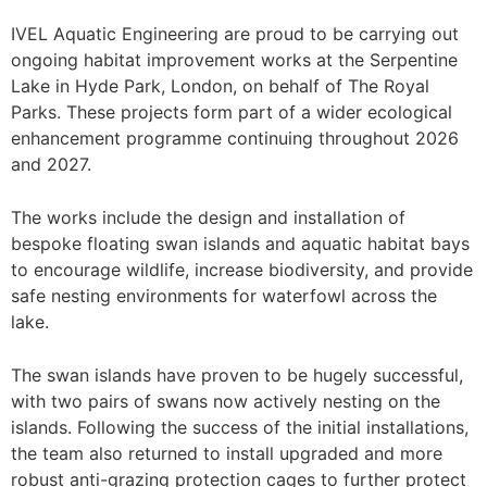
IVEL Aquatic Engineering are proud to be carrying out
ongoing habitat improvement works at the Serpentine
Lake in Hyde Park, London, on behalf of The Royal
Parks. These projects form part of a wider ecological
enhancement programme continuing throughout 2026
and 2027.
The works include the design and installation of
bespoke floating swan islands and aquatic habitat bays
to encourage wildlife, increase biodiversity, and provide
safe nesting environments for waterfowl across the
lake.
The swan islands have proven to be hugely successful,
with two pairs of swans now actively nesting on the
islands. Following the success of the initial installations,
the team also returned to install upgraded and more
robust anti-grazing protection cages to further protect