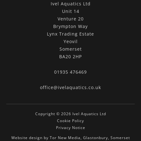
Ivel Aquatics Ltd
Unit 14
Venture 20
Brympton Way
Lynx Trading Estate
Yeovil
Somerset
BA20 2HP
01935 476469
office@ivelaquatics.co.uk
Copyright © 2026 Ivel Aquatics Ltd
Cookie Policy
Privacy Notice
Website design by Tor New Media, Glastonbury, Somerset