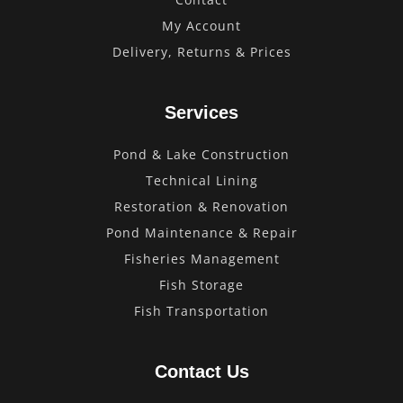
My Account
Delivery, Returns & Prices
Services
Pond & Lake Construction
Technical Lining
Restoration & Renovation
Pond Maintenance & Repair
Fisheries Management
Fish Storage
Fish Transportation
Contact Us