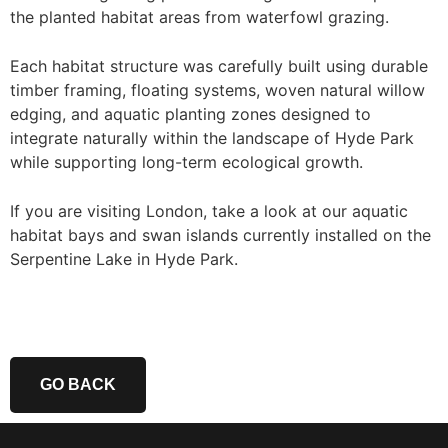
the planted habitat areas from waterfowl grazing.
Each habitat structure was carefully built using durable
timber framing, floating systems, woven natural willow
edging, and aquatic planting zones designed to
integrate naturally within the landscape of Hyde Park
while supporting long-term ecological growth.
If you are visiting London, take a look at our aquatic
habitat bays and swan islands currently installed on the
Serpentine Lake in Hyde Park.
GO BACK