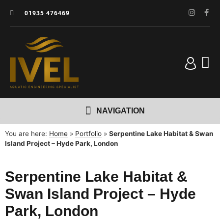
01935 476469
You are here:
Home
»
Portfolio
»
Serpentine Lake Habitat & Swan
Island Project – Hyde Park, London
Serpentine Lake Habitat &
Swan Island Project – Hyde
Park, London