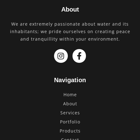
About
We are extremely passionate about water and its
inhabitants; we pride ourselves on creating peace
and tranquillity within your environment.
Navigation
Home
About
Services
Portfolio
Products
Contact