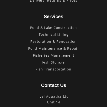
Delivery, Returns & Prices
Services
Pond & Lake Construction
Technical Lining
Restoration & Renovation
Pond Maintenance & Repair
Fisheries Management
Fish Storage
Fish Transportation
Contact Us
Ivel Aquatics Ltd
Unit 14