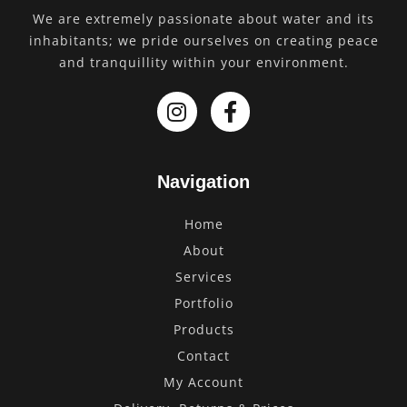
We are extremely passionate about water and its
inhabitants; we pride ourselves on creating peace
and tranquillity within your environment.
Navigation
Home
About
Services
Portfolio
Products
Contact
My Account