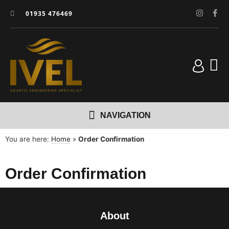
01935 476469
You are here:
Home
»
Order Confirmation
Order Confirmation
About