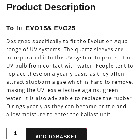
Product Description
To fit EVO15& EVO25
Designed specifically to fit the Evolution Aqua
range of UV systems. The quartz sleeves are
incorporated into the UV system to protect the
UV bulb from contact with water. People tent to
replace these on a yearly basis as they often
attract stubborn algae which is hard to remove,
making the UV less effective against green
water. It is also advisable to replace the rubber
O rings yearly as they can become brittle and
allow moisture to enter the ballast unit.
ADD TO BASKET