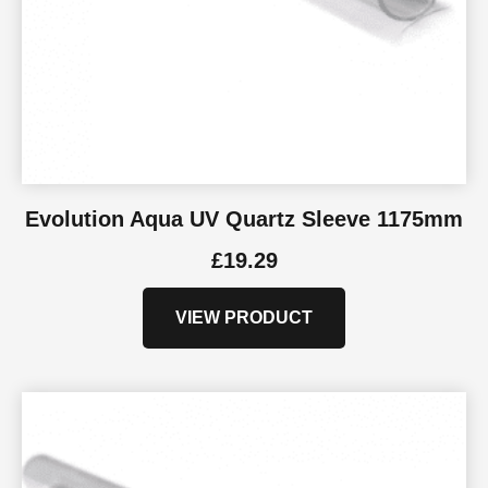
Evolution Aqua UV Quartz Sleeve 1175mm
£
19.29
VIEW PRODUCT