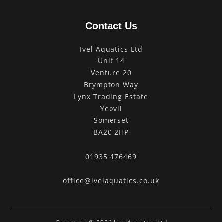
Contact Us
Ivel Aquatics Ltd
Unit 14
Venture 20
Brympton Way
Lynx Trading Estate
Yeovil
Somerset
BA20 2HP
01935 476469
office@ivelaquatics.co.uk