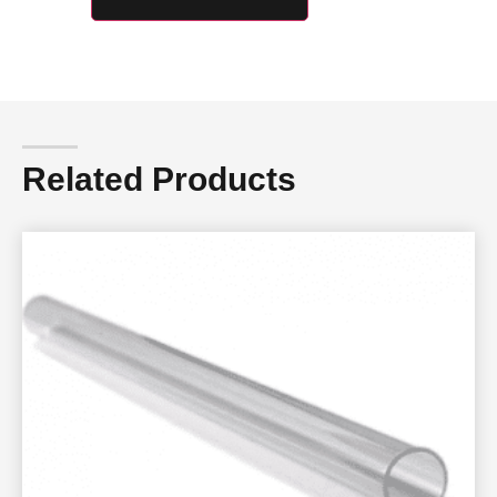
Related Products