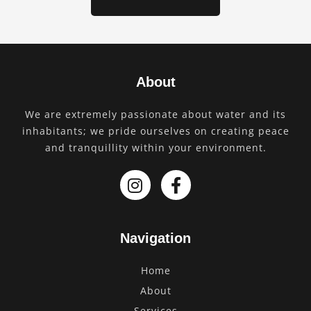
About
We are extremely passionate about water and its
inhabitants; we pride ourselves on creating peace
and tranquillity within your environment.
Navigation
Home
About
Services