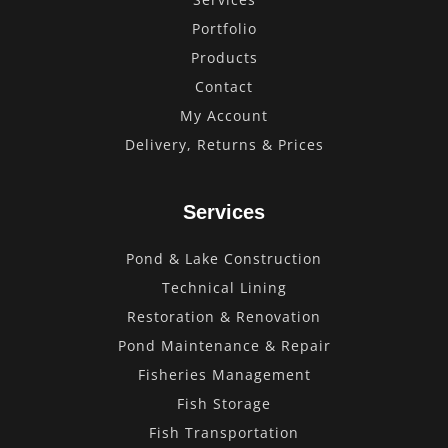
Portfolio
Products
Contact
My Account
Delivery, Returns & Prices
Services
Pond & Lake Construction
Technical Lining
Restoration & Renovation
Pond Maintenance & Repair
Fisheries Management
Fish Storage
Fish Transportation