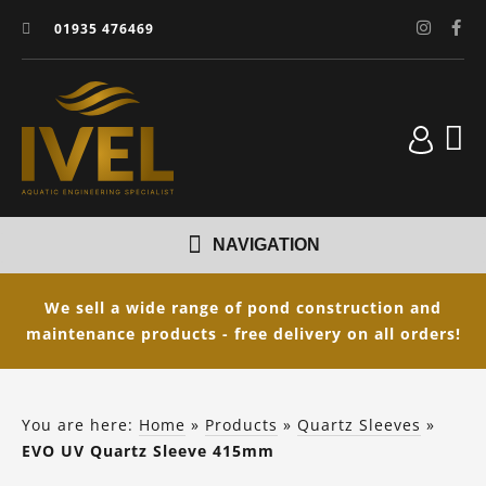
01935 476469
We sell a wide range of pond construction and
maintenance products - free delivery on all orders!
You are here:
Home
»
Products
»
Quartz Sleeves
»
EVO UV Quartz Sleeve 415mm