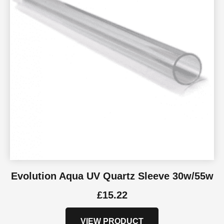
Evolution Aqua UV Quartz Sleeve 30w/55w
£
15.22
VIEW PRODUCT