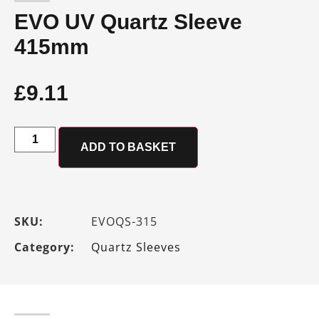
EVO UV Quartz Sleeve
415mm
£
9.11
ADD TO BASKET
SKU:
EVOQS-315
Category:
Quartz Sleeves