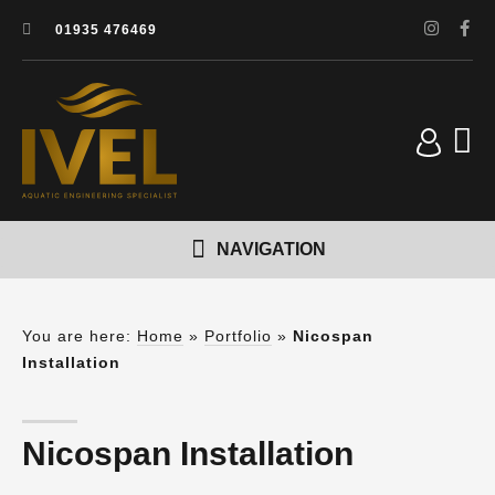
01935 476469
You are here:
Home
»
Portfolio
»
Nicospan
Installation
Nicospan Installation