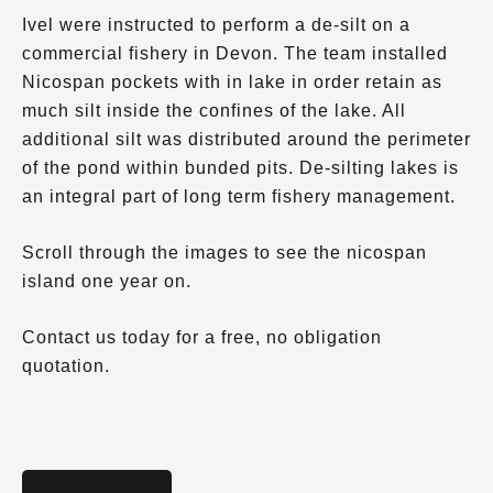
Ivel were instructed to perform a de-silt on a
commercial fishery in Devon. The team installed
Nicospan pockets with in lake in order retain as
much silt inside the confines of the lake. All
additional silt was distributed around the perimeter
of the pond within bunded pits. De-silting lakes is
an integral part of long term fishery management.
Scroll through the images to see the nicospan
island one year on.
Contact us today for a free, no obligation
quotation.