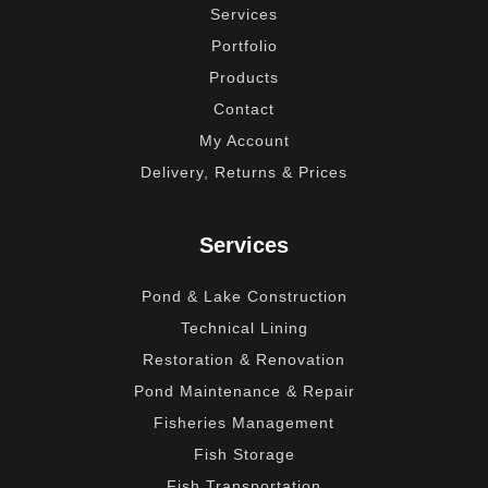
Services
Portfolio
Products
Contact
My Account
Delivery, Returns & Prices
Services
Pond & Lake Construction
Technical Lining
Restoration & Renovation
Pond Maintenance & Repair
Fisheries Management
Fish Storage
Fish Transportation