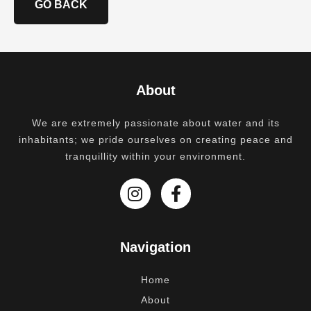
GO BACK
About
We are extremely passionate about water and its
inhabitants; we pride ourselves on creating peace and
tranquillity within your environment.
Navigation
Home
About